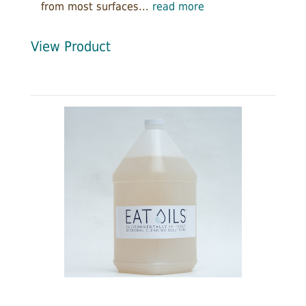
from most surfaces...
read more
View Product