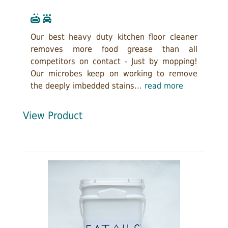
Our best heavy duty kitchen floor cleaner
removes more food grease than all
competitors on contact - Just by mopping!
Our microbes keep on working to remove
the deeply imbedded stains...
read more
View Product