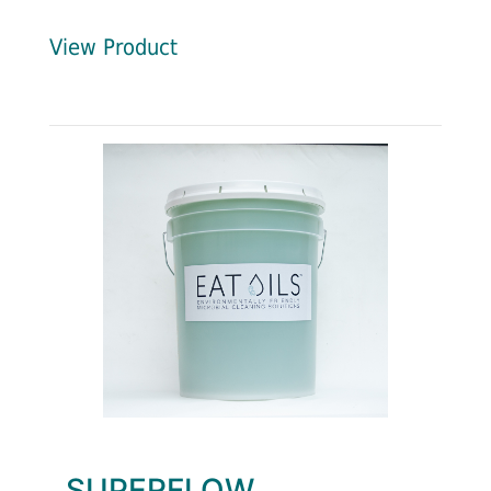
View Product
SUPERFLOW