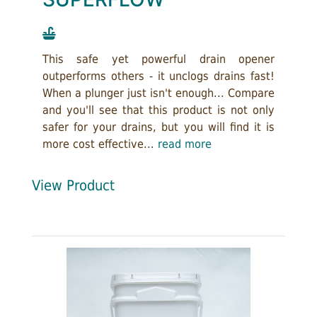
This safe yet powerful drain opener
outperforms others - it unclogs drains fast!
When a plunger just isn't enough... Compare
and you'll see that this product is not only
safer for your drains, but you will find it is
more cost effective...
read more
View Product