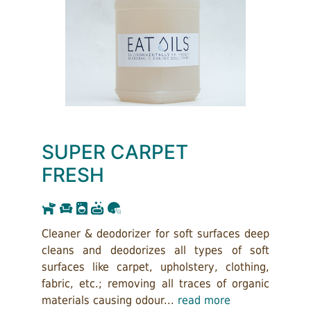
SUPER CARPET
FRESH
Cleaner & deodorizer for soft surfaces deep
cleans and deodorizes all types of soft
surfaces like carpet, upholstery, clothing,
fabric, etc.; removing all traces of organic
materials causing odour...
read more