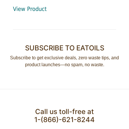
View Product
SUBSCRIBE TO EATOILS
Subscribe to get exclusive deals, zero waste tips, and
product launches—no spam, no waste.
Call us toll-free at
1-(866)-621-8244