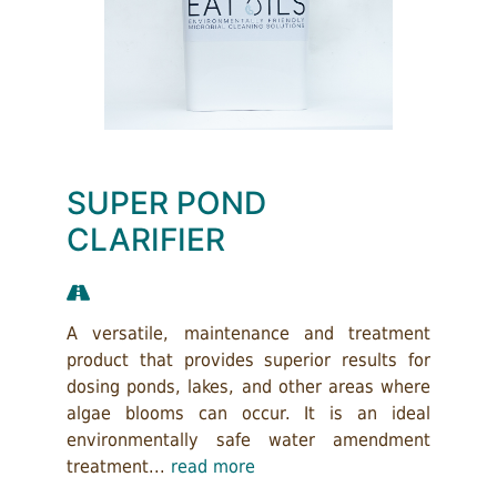
SUPER POND
CLARIFIER
A versatile, maintenance and treatment
product that provides superior results for
dosing ponds, lakes, and other areas where
algae blooms can occur. It is an ideal
environmentally safe water amendment
treatment...
read more