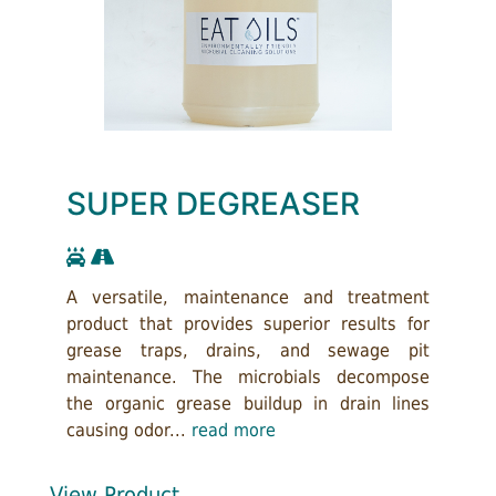
SUPER DEGREASER
A versatile, maintenance and treatment
product that provides superior results for
grease traps, drains, and sewage pit
maintenance. The microbials decompose
the organic grease buildup in drain lines
causing odor...
read more
View Product