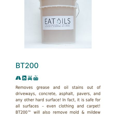
BT200
Removes grease and oil stains out of
driveways, concrete, asphalt, pavers, and
any other hard surface! In fact, it is safe for
all surfaces – even clothing and carpet!
BT200™ will also remove mold & mildew