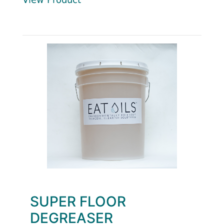
SUPER FLOOR
DEGREASER