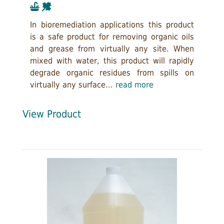
In bioremediation applications this product
is a safe product for removing organic oils
and grease from virtually any site. When
mixed with water, this product will rapidly
degrade organic residues from spills on
virtually any surface...
read more
View Product