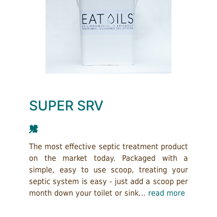
SUPER SRV
The most effective septic treatment product
on the market today. Packaged with a
simple, easy to use scoop, treating your
septic system is easy - just add a scoop per
month down your toilet or sink...
read more