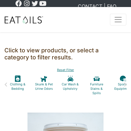
CONTACT
|
FAQ
Click to view products, or select a
category to filter results.
Reset Filter
Clothing &
Skunk & Pet
Car Wash &
Furniture
Sports
Bedding
Urine Odors
Upholstry
Stains &
Equiptmen
Spills