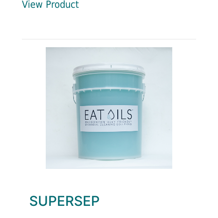
View Product
SUPERSEP