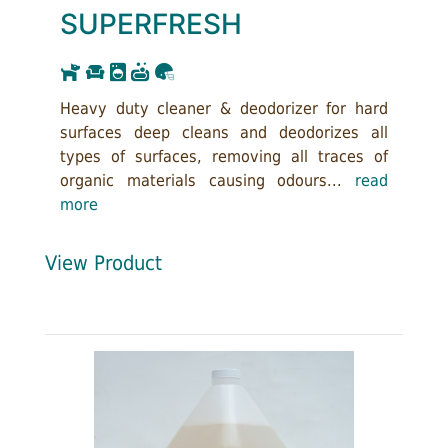
SUPERFRESH
Heavy duty cleaner & deodorizer for hard
surfaces deep cleans and deodorizes all
types of surfaces, removing all traces of
organic materials causing odours...
read
more
View Product