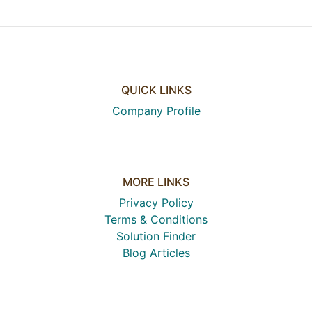
QUICK LINKS
Company Profile
MORE LINKS
Privacy Policy
Terms & Conditions
Solution Finder
Blog Articles