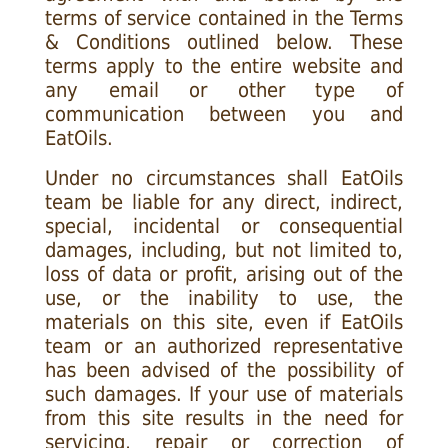
terms of service contained in the Terms
& Conditions outlined below. These
terms apply to the entire website and
any email or other type of
communication between you and
EatOils.
Under no circumstances shall EatOils
team be liable for any direct, indirect,
special, incidental or consequential
damages, including, but not limited to,
loss of data or profit, arising out of the
use, or the inability to use, the
materials on this site, even if EatOils
team or an authorized representative
has been advised of the possibility of
such damages. If your use of materials
from this site results in the need for
servicing, repair or correction of