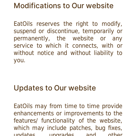
Modifications to Our website
EatOils reserves the right to modify,
suspend or discontinue, temporarily or
permanently, the website or any
service to which it connects, with or
without notice and without liability to
you.
Updates to Our website
EatOils may from time to time provide
enhancements or improvements to the
features/ functionality of the website,
which may include patches, bug fixes,
updates, upgrades and other