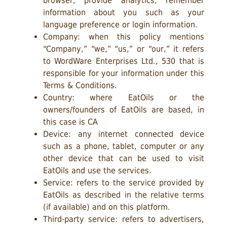
browser, provide analytics, remember
information about you such as your
language preference or login information.
Company: when this policy mentions
“Company,” “we,” “us,” or “our,” it refers
to WordWare Enterprises Ltd., 530 that is
responsible for your information under this
Terms & Conditions.
Country: where EatOils or the
owners/founders of EatOils are based, in
this case is CA
Device: any internet connected device
such as a phone, tablet, computer or any
other device that can be used to visit
EatOils and use the services.
Service: refers to the service provided by
EatOils as described in the relative terms
(if available) and on this platform.
Third-party service: refers to advertisers,