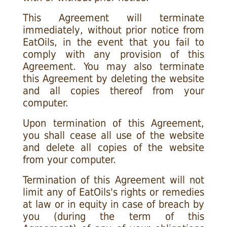
This Agreement will terminate
immediately, without prior notice from
EatOils, in the event that you fail to
comply with any provision of this
Agreement. You may also terminate
this Agreement by deleting the website
and all copies thereof from your
computer.
Upon termination of this Agreement,
you shall cease all use of the website
and delete all copies of the website
from your computer.
Termination of this Agreement will not
limit any of EatOils's rights or remedies
at law or in equity in case of breach by
you (during the term of this