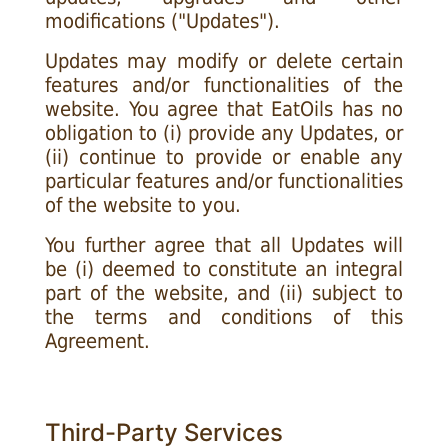
modifications ("Updates").
Updates may modify or delete certain
features and/or functionalities of the
website. You agree that EatOils has no
obligation to (i) provide any Updates, or
(ii) continue to provide or enable any
particular features and/or functionalities
of the website to you.
You further agree that all Updates will
be (i) deemed to constitute an integral
part of the website, and (ii) subject to
the terms and conditions of this
Agreement.
Third-Party Services