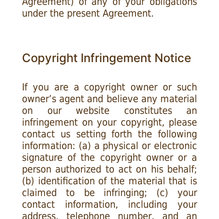
Agreement) of any of your obligations
under the present Agreement.
Copyright Infringement Notice
If you are a copyright owner or such
owner’s agent and believe any material
on our website constitutes an
infringement on your copyright, please
contact us setting forth the following
information: (a) a physical or electronic
signature of the copyright owner or a
person authorized to act on his behalf;
(b) identification of the material that is
claimed to be infringing; (c) your
contact information, including your
address, telephone number, and an