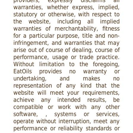
providers, expressly disclaims all
warranties, whether express, implied,
statutory or otherwise, with respect to
the website, including all implied
warranties of merchantability, fitness
for a particular purpose, title and non-
infringement, and warranties that may
arise out of course of dealing, course of
performance, usage or trade practice.
Without limitation to the foregoing,
EatOils provides no warranty or
undertaking, and makes no
representation of any kind that the
website will meet your requirements,
achieve any intended results, be
compatible or work with any other
software, , systems or services,
operate without interruption, meet any
performance or reliability standards or