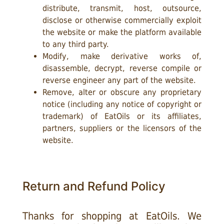
distribute, transmit, host, outsource,
disclose or otherwise commercially exploit
the website or make the platform available
to any third party.
Modify, make derivative works of,
disassemble, decrypt, reverse compile or
reverse engineer any part of the website.
Remove, alter or obscure any proprietary
notice (including any notice of copyright or
trademark) of EatOils or its affiliates,
partners, suppliers or the licensors of the
website.
Return and Refund Policy
Thanks for shopping at EatOils. We