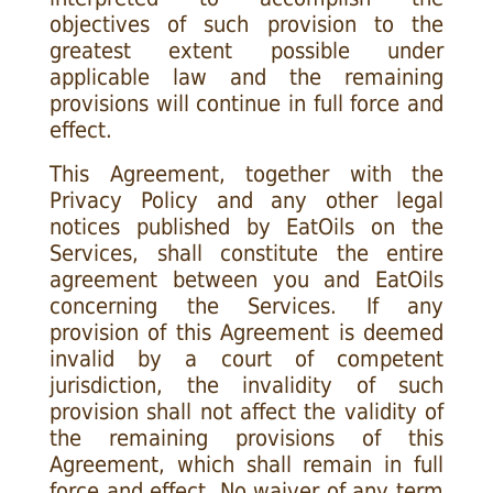
objectives of such provision to the
greatest extent possible under
applicable law and the remaining
provisions will continue in full force and
effect.
This Agreement, together with the
Privacy Policy and any other legal
notices published by EatOils on the
Services, shall constitute the entire
agreement between you and EatOils
concerning the Services. If any
provision of this Agreement is deemed
invalid by a court of competent
jurisdiction, the invalidity of such
provision shall not affect the validity of
the remaining provisions of this
Agreement, which shall remain in full
force and effect. No waiver of any term