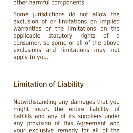
other harmful components.
Some jurisdictions do not allow the
exclusion of or limitations on implied
warranties or the limitations on the
applicable statutory rights of a
consumer, so some or all of the above
exclusions and limitations may not
apply to you.
Limitation of Liability
Notwithstanding any damages that you
might incur, the entire liability of
EatOils and any of its suppliers under
any provision of this Agreement and
your exclusive remedy for all of the