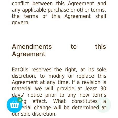
conflict between this Agreement and
any applicable purchase or other terms,
the terms of this Agreement shall
govern.
Amendments to this
Agreement
EatOils reserves the right, at its sole
discretion, to modify or replace this
Agreement at any time. If a revision is
material we will provide at least 30
days' notice prior to any new terms
taking effect. What constitutes a
0
material change will be determined at
our sole discretion.