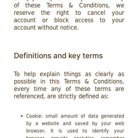
of these Terms & Conditions, we
reserve the right to cancel your
account or block access to your
account without notice.
Definitions and key terms
To help explain things as clearly as
possible in this Terms & Conditions,
every time any of these terms are
referenced, are strictly defined as:
Cookie: small amount of data generated
by a website and saved by your web
browser. It is used to identify your