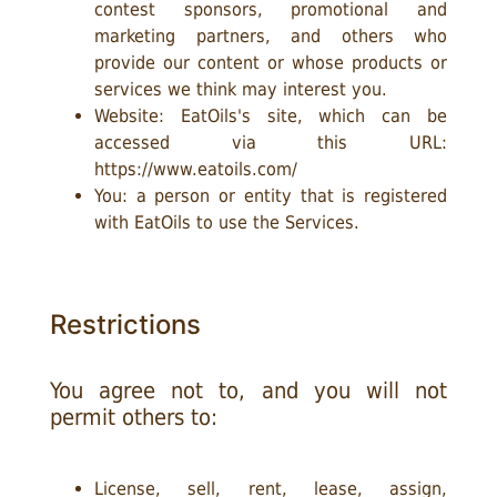
contest sponsors, promotional and
marketing partners, and others who
provide our content or whose products or
services we think may interest you.
Website: EatOils's site, which can be
accessed via this URL:
https://www.eatoils.com/
You: a person or entity that is registered
with EatOils to use the Services.
Restrictions
You agree not to, and you will not
permit others to:
License, sell, rent, lease, assign,