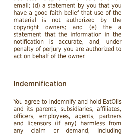
email; (d) a statement by you that you
have a good faith belief that use of the
material is not authorized by the
copyright owners; and (e) the a
statement that the information in the
notification is accurate, and, under
penalty of perjury you are authorized to
act on behalf of the owner.
Indemnification
You agree to indemnify and hold EatOils
and its parents, subsidiaries, affiliates,
officers, employees, agents, partners
and licensors (if any) harmless from
any claim or demand, including