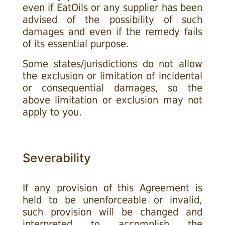
even if EatOils or any supplier has been
advised of the possibility of such
damages and even if the remedy fails
of its essential purpose.
Some states/jurisdictions do not allow
the exclusion or limitation of incidental
or consequential damages, so the
above limitation or exclusion may not
apply to you.
Severability
If any provision of this Agreement is
held to be unenforceable or invalid,
such provision will be changed and
interpreted to accomplish the