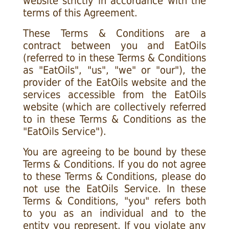
website strictly in accordance with the
terms of this Agreement.
These Terms & Conditions are a
contract between you and EatOils
(referred to in these Terms & Conditions
as "EatOils", "us", "we" or "our"), the
provider of the EatOils website and the
services accessible from the EatOils
website (which are collectively referred
to in these Terms & Conditions as the
"EatOils Service").
You are agreeing to be bound by these
Terms & Conditions. If you do not agree
to these Terms & Conditions, please do
not use the EatOils Service. In these
Terms & Conditions, "you" refers both
to you as an individual and to the
entity you represent. If you violate any