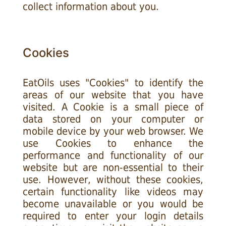
collect information about you.
Cookies
EatOils uses "Cookies" to identify the
areas of our website that you have
visited. A Cookie is a small piece of
data stored on your computer or
mobile device by your web browser. We
use Cookies to enhance the
performance and functionality of our
website but are non-essential to their
use. However, without these cookies,
certain functionality like videos may
become unavailable or you would be
required to enter your login details