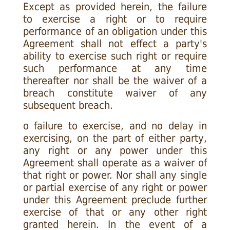
Except as provided herein, the failure
to exercise a right or to require
performance of an obligation under this
Agreement shall not effect a party's
ability to exercise such right or require
such performance at any time
thereafter nor shall be the waiver of a
breach constitute waiver of any
subsequent breach.
o failure to exercise, and no delay in
exercising, on the part of either party,
any right or any power under this
Agreement shall operate as a waiver of
that right or power. Nor shall any single
or partial exercise of any right or power
under this Agreement preclude further
exercise of that or any other right
granted herein. In the event of a