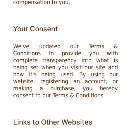
compensation to you.
Your Consent
We've updated our Terms &
Conditions to provide you with
complete transparency into what is
being set when you visit our site and
how it's being used. By using our
website, registering an account, or
making a purchase, you hereby
consent to our Terms & Conditions.
Links to Other Websites