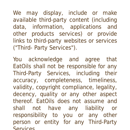
We may display, include or make
available third-party content (including
data, information, applications and
other products services) or provide
links to third-party websites or services
("Third- Party Services").
You acknowledge and agree that
EatOils shall not be responsible for any
Third-Party Services, including their
accuracy, completeness, timeliness,
validity, copyright compliance, legality,
decency, quality or any other aspect
thereof. EatOils does not assume and
shall not have any liability or
responsibility to you or any other
person or entity for any Third-Party
Services.