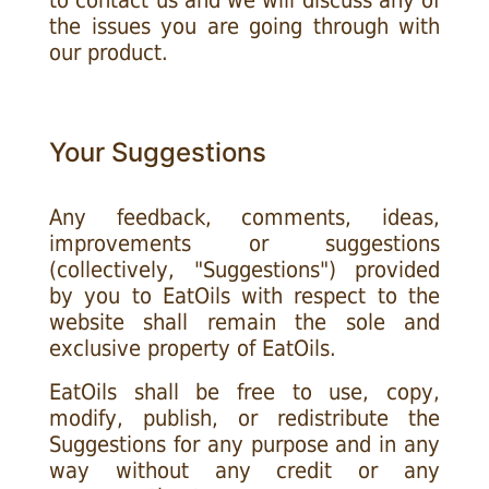
to contact us and we will discuss any of
the issues you are going through with
our product.
Your Suggestions
Any feedback, comments, ideas,
improvements or suggestions
(collectively, "Suggestions") provided
by you to EatOils with respect to the
website shall remain the sole and
exclusive property of EatOils.
EatOils shall be free to use, copy,
modify, publish, or redistribute the
Suggestions for any purpose and in any
way without any credit or any