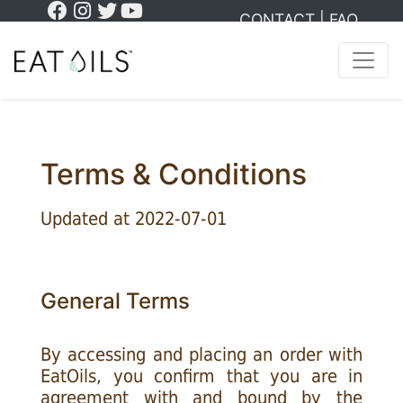
CONTACT
|
FAQ
Terms & Conditions
Updated at 2022-07-01
General Terms
By accessing and placing an order with
EatOils, you confirm that you are in
agreement with and bound by the