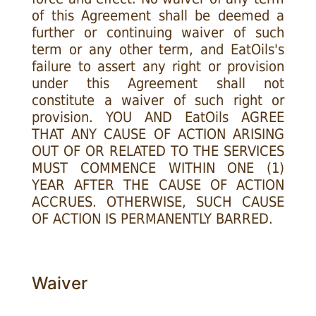
of this Agreement shall be deemed a
further or continuing waiver of such
term or any other term, and EatOils's
failure to assert any right or provision
under this Agreement shall not
constitute a waiver of such right or
provision. YOU AND EatOils AGREE
THAT ANY CAUSE OF ACTION ARISING
OUT OF OR RELATED TO THE SERVICES
MUST COMMENCE WITHIN ONE (1)
YEAR AFTER THE CAUSE OF ACTION
ACCRUES. OTHERWISE, SUCH CAUSE
OF ACTION IS PERMANENTLY BARRED.
Waiver