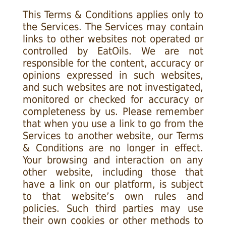
This Terms & Conditions applies only to
the Services. The Services may contain
links to other websites not operated or
controlled by EatOils. We are not
responsible for the content, accuracy or
opinions expressed in such websites,
and such websites are not investigated,
monitored or checked for accuracy or
completeness by us. Please remember
that when you use a link to go from the
Services to another website, our Terms
& Conditions are no longer in effect.
Your browsing and interaction on any
other website, including those that
have a link on our platform, is subject
to that website’s own rules and
policies. Such third parties may use
their own cookies or other methods to