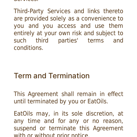
Third-Party Services and links thereto
are provided solely as a convenience to
you and you access and use them
entirely at your own risk and subject to
such third parties' terms and
conditions.
Term and Termination
This Agreement shall remain in effect
until terminated by you or EatOils.
EatOils may, in its sole discretion, at
any time and for any or no reason,
suspend or terminate this Agreement
with or without prior notice.