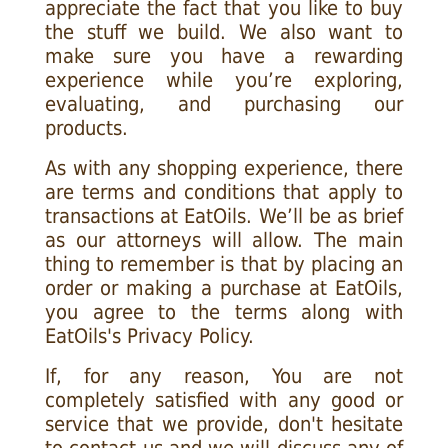
appreciate the fact that you like to buy
the stuff we build. We also want to
make sure you have a rewarding
experience while you’re exploring,
evaluating, and purchasing our
products.
As with any shopping experience, there
are terms and conditions that apply to
transactions at EatOils. We’ll be as brief
as our attorneys will allow. The main
thing to remember is that by placing an
order or making a purchase at EatOils,
you agree to the terms along with
EatOils's Privacy Policy.
If, for any reason, You are not
completely satisfied with any good or
service that we provide, don't hesitate