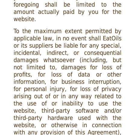
foregoing shall be limited to the
amount actually paid by you for the
website.
To the maximum extent permitted by
applicable law, in no event shall EatOils
or its suppliers be liable for any special,
incidental, indirect, or consequential
damages whatsoever (including, but
not limited to, damages for loss of
profits, for loss of data or other
information, for business interruption,
for personal injury, for loss of privacy
arising out of or in any way related to
the use of or inability to use the
website, third-party software and/or
third-party hardware used with the
website, or otherwise in connection
with any provision of this Agreement),