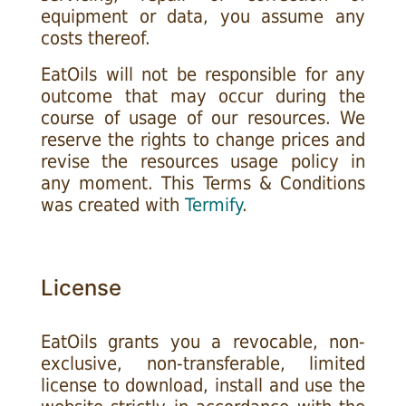
equipment or data, you assume any
costs thereof.
EatOils will not be responsible for any
outcome that may occur during the
course of usage of our resources. We
reserve the rights to change prices and
revise the resources usage policy in
any moment. This Terms & Conditions
was created with
Termify
.
License
EatOils grants you a revocable, non-
exclusive, non-transferable, limited
license to download, install and use the