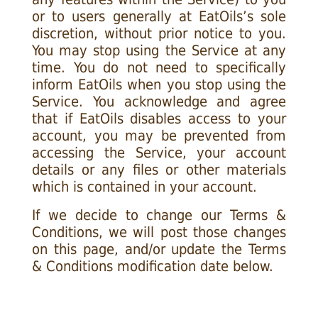
or to users generally at EatOils’s sole
discretion, without prior notice to you.
You may stop using the Service at any
time. You do not need to specifically
inform EatOils when you stop using the
Service. You acknowledge and agree
that if EatOils disables access to your
account, you may be prevented from
accessing the Service, your account
details or any files or other materials
which is contained in your account.
If we decide to change our Terms &
Conditions, we will post those changes
on this page, and/or update the Terms
& Conditions modification date below.