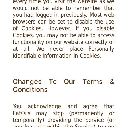
every time you visit the website as we
would not be able to remember that
you had logged in previously. Most web
browsers can be set to disable the use
of Cookies. However, if you disable
Cookies, you may not be able to access
functionality on our website correctly or
at all. We never place Personally
Identifiable Information in Cookies.
Changes To Our Terms &
Conditions
You acknowledge and agree that
EatOils may stop (permanently or
temporarily) providing the Service (or
any features within the Service) to you