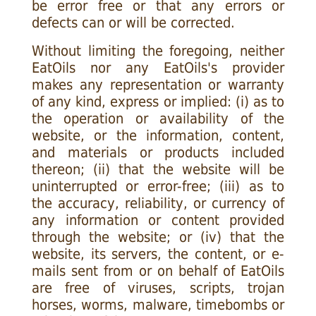
be error free or that any errors or
defects can or will be corrected.
Without limiting the foregoing, neither
EatOils nor any EatOils's provider
makes any representation or warranty
of any kind, express or implied: (i) as to
the operation or availability of the
website, or the information, content,
and materials or products included
thereon; (ii) that the website will be
uninterrupted or error-free; (iii) as to
the accuracy, reliability, or currency of
any information or content provided
through the website; or (iv) that the
website, its servers, the content, or e-
mails sent from or on behalf of EatOils
are free of viruses, scripts, trojan
horses, worms, malware, timebombs or