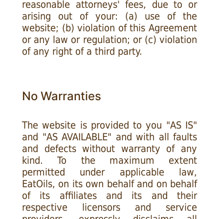
reasonable attorneys' fees, due to or
arising out of your: (a) use of the
website; (b) violation of this Agreement
or any law or regulation; or (c) violation
of any right of a third party.
No Warranties
The website is provided to you "AS IS"
and "AS AVAILABLE" and with all faults
and defects without warranty of any
kind. To the maximum extent
permitted under applicable law,
EatOils, on its own behalf and on behalf
of its affiliates and its and their
respective licensors and service