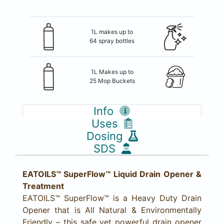
1L makes up to
64 spray bottles
1L Makes up to
25 Mop Buckets
Info
Uses
Dosing
SDS
EATOILS™ SuperFlow™ Liquid Drain Opener &
Treatment
EATOILS™ SuperFlow™ is a Heavy Duty Drain
Opener that is All Natural & Environmentally
Friendly – this safe yet powerful drain opener