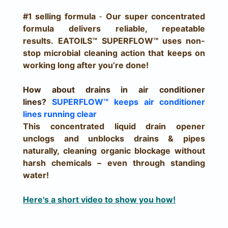
#1 selling formula
-
Our super concentrated
formula delivers reliable, repeatable
results.
EATOILS™ SUPERFLOW™ uses non-
stop microbial cleaning action that keeps on
working long after you’re done!
How about drains in air conditioner
lines?
SUPERFLOW™
keeps air conditioner
lines running clear
This concentrated liquid drain opener
unclogs and unblocks drains & pipes
naturally, cleaning organic blockage without
harsh chemicals – even through standing
water!
Here's a short video to show you how!