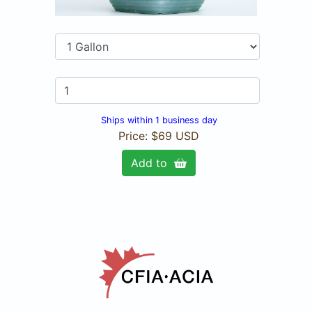
Ships within 1 business day
Price: $69 USD
Add to