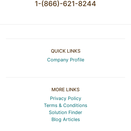
1-(866)-621-8244
QUICK LINKS
Company Profile
MORE LINKS
Privacy Policy
Terms & Conditions
Solution Finder
Blog Articles