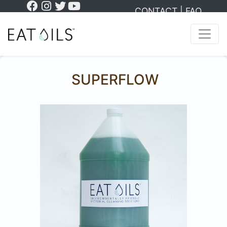
CONTACT
|
FAQ
SUPERFLOW