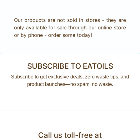
Our products are not sold in stores - they are
only available for sale through our online store
or by phone - order some today!
SUBSCRIBE TO EATOILS
Subscribe to get exclusive deals, zero waste tips, and
product launches—no spam, no waste.
Call us toll-free at