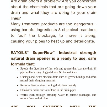
Are drain odors a problem? Are you concerned
about the chemicals that are going down your
drain and what they are doing to your drain
lines?
Many treatment products are too dangerous -
using harmful ingredients & chemical reactions
to ‘boil’ the blockage, to move it along,
causing your pipes to heat up and deteriorate.
EATOILS™ SuperFlow™ Industrial strength
natural drain opener is a ready to use, safe
formula that:
Speeds the digestion of fats, oils and grease that coat the drain &
pipe walls causing clogged drains & blocked lines
Unclogs and clears blocked drain lines of grease buildup and other
natural drain clogging materials
Restores flow to slow running drain lines quickly
Eliminates odors due to buildup in the drain pipes
Works even through standing water to release blockages and
restore flow to drain line