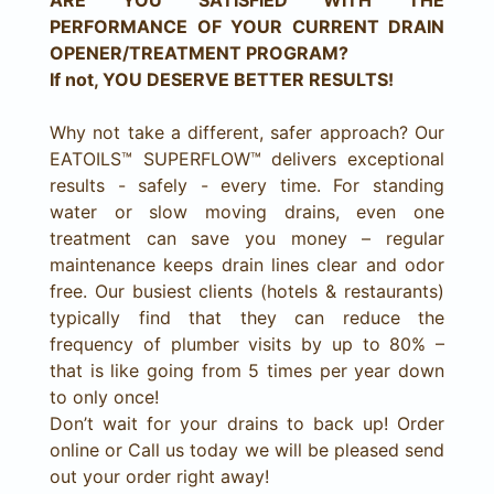
ARE YOU SATISFIED WITH THE
PERFORMANCE OF YOUR CURRENT DRAIN
OPENER/TREATMENT PROGRAM?
If not, YOU DESERVE BETTER RESULTS!
Why not take a different, safer approach? Our
EATOILS™ SUPERFLOW™ delivers exceptional
results - safely - every time. For standing
water or slow moving drains, even one
treatment can save you money – regular
maintenance keeps drain lines clear and odor
free. Our busiest clients (hotels & restaurants)
typically find that they can reduce the
frequency of plumber visits by up to 80% –
that is like going from 5 times per year down
to only once!
Don’t wait for your drains to back up! Order
online or Call us today we will be pleased send
out your order right away!