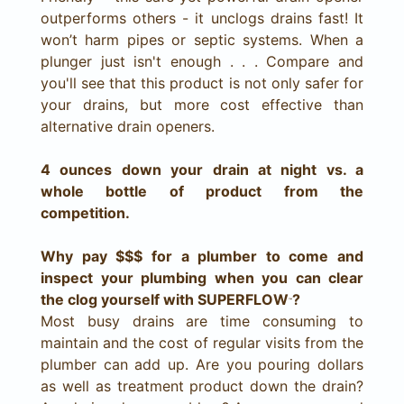
outperforms others - it unclogs drains fast! It
won’t harm pipes or septic systems. When a
plunger just isn't enough . . . Compare and
you'll see that this product is not only safer for
your drains, but more cost effective than
alternative drain openers.
4 ounces down your drain at night vs. a
whole bottle of product from the
competition.
Why pay $$$ for a plumber to come and
inspect your plumbing when you can clear
the clog yourself with SUPERFLOW
?
™
Most busy drains are time consuming to
maintain and the cost of regular visits from the
plumber can add up. Are you pouring dollars
as well as treatment product down the drain?