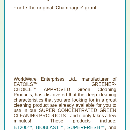
- note the original 'Champagne' grout
WorldWare Enterprises Ltd., manufacturer of
EATOILS™
GREENER-
CHOICE
™
APPROVED
Green
Cleaning
Products, has discovered that the deep cleaning
characteristics that you are looking for in a grout
cleaning product are already available for you to
use in our
SUPER CONCENTRATED GREEN
CLEANING PRODUCTS
- and it only takes a few
minutes! These products include:
BT200
™
,
BIOBLAST™
,
SUPERFRESH™
, and