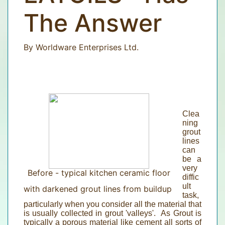
The Answer
By Worldware Enterprises Ltd.
Clea
ning
grout
lines
can
be a
very
Before - typical kitchen ceramic floor
diffic
ult
with darkened grout lines from buildup
task,
particularly when you consider all the material that
is usually collected in grout 'valleys'. As Grout is
typically a porous material like cement all sorts of