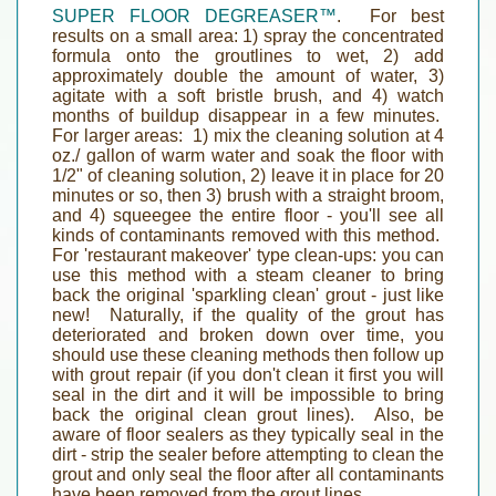
SUPER FLOOR DEGREASER™
.
For best
results on a small area:
1) spray the concentrated
formula onto the groutlines to wet, 2) add
approximately double the amount of water, 3)
agitate with a soft bristle brush, and 4) watch
months of buildup disappear in a few minutes.
For larger areas
: 1) mix the cleaning solution at 4
oz./ gallon of warm water and soak the floor with
1/2" of cleaning solution, 2) leave it in place for 20
minutes or so, then 3) brush with a straight broom,
and 4) squeegee the entire floor - you'll see all
kinds of contaminants removed with this method.
For 'restaurant makeover' type clean-ups:
you can
use this method with a steam cleaner to bring
back the original 'sparkling clean' grout - just like
new! Naturally, if the quality of the grout has
deteriorated and broken down over time, you
should use these cleaning methods then follow up
with grout repair (if you don't clean it first you will
seal in the dirt and it will be impossible to bring
back the original clean grout lines). Also,
be
aware of floor sealers as they typically seal in the
dirt
- strip the sealer before attempting to clean the
grout and only seal the floor after all contaminants
have been removed from the grout lines.