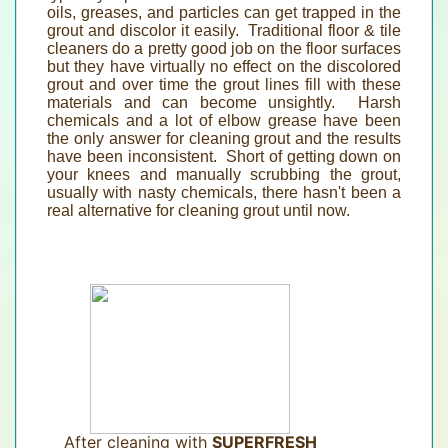
oils, greases, and particles can get trapped in the
grout and discolor it easily. Traditional floor & tile
cleaners do a pretty good job on the floor surfaces
but they have virtually no effect on the discolored
grout and over time the grout lines fill with these
materials and can become unsightly. Harsh
chemicals and a lot of elbow grease have been
the only answer for cleaning grout and the results
have been inconsistent. Short of getting down on
your knees and manually scrubbing the grout,
usually with nasty chemicals, there hasn't been a
real alternative for cleaning grout until now.
After cleaning with
SUPERFRESH