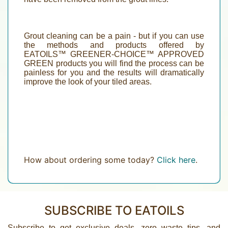
Grout cleaning can be a pain - but if you can use
the methods and products offered by
EATOILS™
GREENER-CHOICE
™
APPROVED
GREEN
products
you will find the process can be
painless for you and the results will dramatically
improve the look of your tiled areas.
How about ordering some today?
Click here
.
SUBSCRIBE TO EATOILS
Subscribe to get exclusive deals, zero waste tips, and