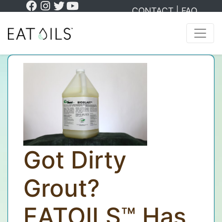
CONTACT
|
FAQ
Got Dirty
Grout?
EATOILS™ Has