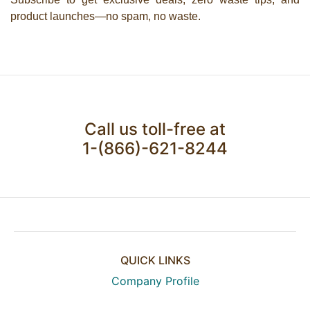
product launches—no spam, no waste.
Call us toll-free at
1-(866)-621-8244
QUICK LINKS
Company Profile